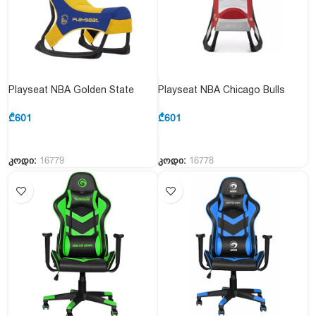
Playseat NBA Golden State
Playseat NBA Chicago Bulls
Consoles Gaming Chair
Consoles Gaming Chair
₾
601
₾
601
კოდი:
16779
კოდი:
16778