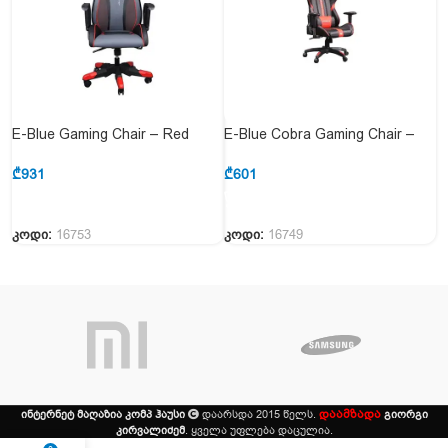
E-Blue Gaming Chair – Red
E-Blue Cobra Gaming Chair –
Black (EEC313REAA-IA
Red (EEC412BRAA-IA GC8109-
GC8106-313 RED)
412 RED)
₾
931
₾
601
კოდი:
16753
კოდი:
16749
დაამზადა
ინტერნეტ მაღაზია კომპ ჰაუსი
დაარსდა 2015 წელს.
გიორგი
კირვალიძემ
. ყველა უფლება დაცულია.