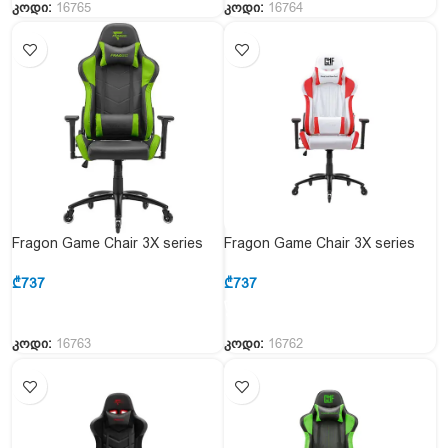
კოდი:
16765
კოდი:
16764
Fragon Game Chair 3X series
Fragon Game Chair 3X series
FGLHF3BT3D1222GN1
FGLHF3BT3D1221RD1
Black&Green
White&Red
₾
737
₾
737
კოდი:
16763
კოდი:
16762