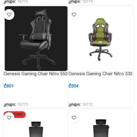
კოდი:
16775
კოდი:
16774
Genesis Gaming Chair Nitro 550
Genesis Gaming Chair Nitro 330
Black
Military Limited Edition
₾
601
₾
504
კოდი:
16773
კოდი:
16772
SOLD OUT