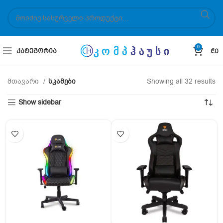
0
ᲙᲐᲢᲔᲒᲝᲠᲘᲐ
₾
0
მთავარი
სკამები
Showing all 32 results
Show sidebar