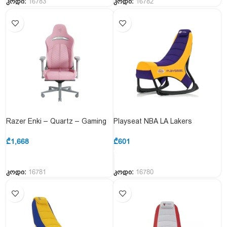
კოდი:
16783
კოდი:
16782
Razer Enki – Quartz – Gaming
Playseat NBA LA Lakers
Chair for All-Day Gaming
Consoles Gaming Chair
Comfort – EU
₾
1,668
₾
601
კოდი:
16781
კოდი:
16780