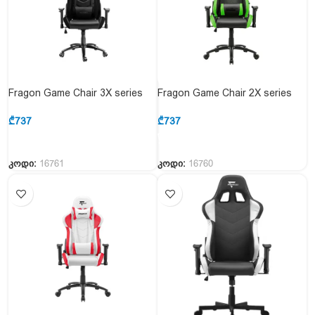
Fragon Game Chair 3X series
Fragon Game Chair 2X series
FGLH3BT3D1221BK1+Carbon &
FGLHF2BT2D1222GN1
Black
Black&Green
₾
737
₾
737
კოდი:
16761
კოდი:
16760