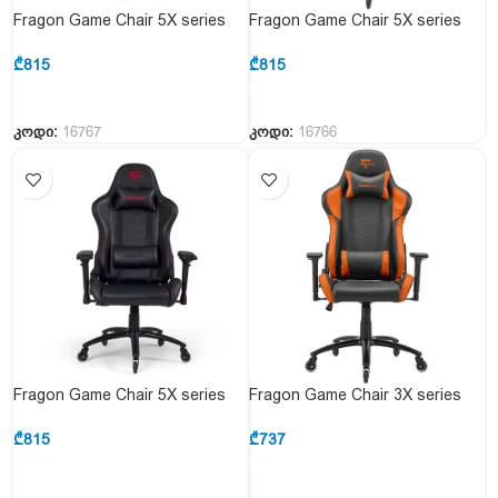
Fragon Game Chair 5X series
Fragon Game Chair 5X series
FGLHF5BT4D1522OR1 Black &
FGLHF5BT4D1521WT1+Carbon
Orange
&Black& White
₾
815
₾
815
კოდი:
16767
კოდი:
16766
Fragon Game Chair 5X series
Fragon Game Chair 3X series
FGLHF5BT4D1521BK1+Carbon
FGLHF3BT3D1222OR1
& Black
Black&Orange
₾
815
₾
737