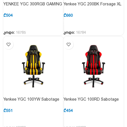
YENKEE YGC 300RGB GAMING
Yenkee YGC 200BK Forsage XL
CHAIR STARDUST
Gaming Chair
₾
504
₾
660
კოდი:
16785
კოდი:
16784
Yenkee YGC 100YW Sabotage
Yenkee YGC 100RD Sabotage
Gaming Chair Yellow
Gaming Chair RED
₾
551
₾
454