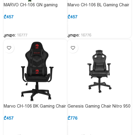
MARVO CH-106 GN gaming
Marvo CH-106 BL Gaming Chair
chair
Blue
₾
457
₾
457
კოდი:
16777
კოდი:
16776
Marvo CH-106 BK Gaming Chair
Genesis Gaming Chair Nitro 950
Black
Black
₾
457
₾
776