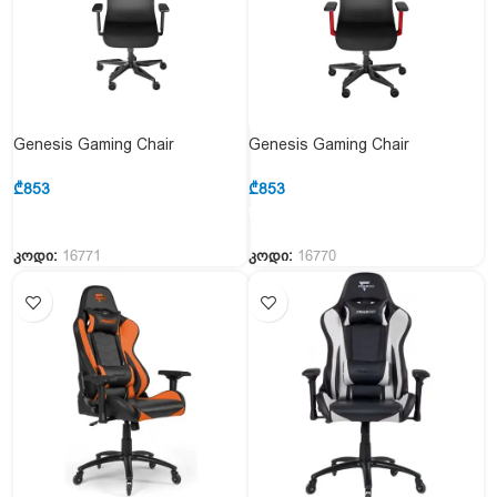
Genesis Gaming Chair
Genesis Gaming Chair
Ergonomic Astat 700 Black
Erganomic Astat 700 RED
₾
853
₾
853
კოდი:
16771
კოდი:
16770