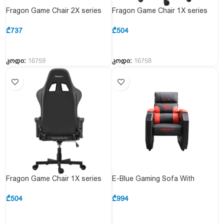
Fragon Game Chair 2X series
Fragon Game Chair 1X series
FGLHF2BT2D1221RD1
FRAGON1X_White & White
White&Red
₾
737
₾
504
კოდი:
16759
კოდი:
16758
Fragon Game Chair 1X series
E-Blue Gaming Sofa With
FRAGON1X_Black & Black
Movable Scroll Casters – Red
(EEC359BRAA-IA)
₾
504
₾
994