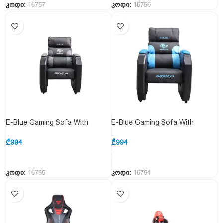
კოდი:
16757
კოდი:
16756
E-Blue Gaming Sofa With
E-Blue Gaming Sofa With
Movable Scroll Casters – Gray
Movable Scroll Casters – Blue
(EEC359BGAA-IA)
(EEC359BBAA-IA)
₾
994
₾
994
კოდი:
16755
კოდი:
16754